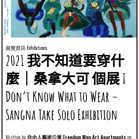
展覽資訊 Exhibitions
2021 我不知道要穿什
麼｜桑拿大可 個展 I
Don’t Know What to Wear –
Sangna Take Solo Exhibition
Written by
自由人藝術公寓 Freedom Men Art Apartments