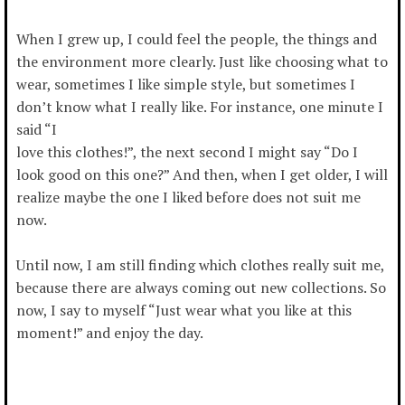
When I grew up, I could feel the people, the things and
the environment more clearly. Just like choosing what to
wear, sometimes I like simple style, but sometimes I
don’t know what I really like. For instance, one minute I
said “I
love this clothes!”, the next second I might say “Do I
look good on this one?” And then, when I get older, I will
realize maybe the one I liked before does not suit me
now.
Until now, I am still finding which clothes really suit me,
because there are always coming out new collections. So
now, I say to myself “Just wear what you like at this
moment!” and enjoy the day.