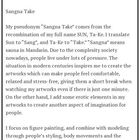
Sangna Take
My pseudonym “Sangna Take” comes from the
recombination of my full name SUN, Ta-Ke. I translate
Sun to “Sang”, and Ta-Ke to “Take.” “Sangna” means
sauna in Mandarin. Due to the complexity society
nowadays, people live under lots of pressure. The
situation in modern centuries inspires me to create the
artworks which can make people feel comfortable,
relaxed and stress-free, giving them a short break when
watching my artworks even if there is just one minute.
On the other hand, I add some erotic elements in my
artworks to create another aspect of imagination for
people.
I focus on figure painting, and combine with modeling
through people’s styling, body movements and the