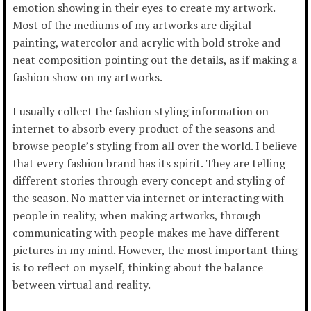
emotion showing in their eyes to create my artwork.
Most of the mediums of my artworks are digital
painting, watercolor and acrylic with bold stroke and
neat composition pointing out the details, as if making a
fashion show on my artworks.
I usually collect the fashion styling information on
internet to absorb every product of the seasons and
browse people’s styling from all over the world. I believe
that every fashion brand has its spirit. They are telling
different stories through every concept and styling of
the season. No matter via internet or interacting with
people in reality, when making artworks, through
communicating with people makes me have different
pictures in my mind. However, the most important thing
is to reflect on myself, thinking about the balance
between virtual and reality.