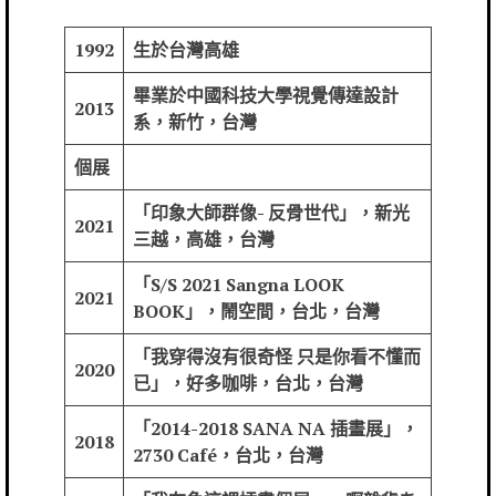
1992
生於台灣高雄
畢業於中國科技大學視覺傳達設計
2013
系，新竹，台灣
個展
「印象大師群像- 反骨世代」，新光
2021
三越，高雄，台灣
「S/S 2021 Sangna LOOK
2021
BOOK」，鬧空間，台北，台灣
「我穿得沒有很奇怪 只是你看不懂而
2020
已」，好多咖啡，台北，台灣
「2014-2018 SANA NA 插畫展」，
2018
2730 Café，台北，台灣