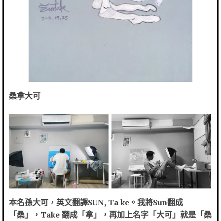
桑拿大可
本名孫大可，英文翻譯SUN, Ta ke。我將Sun翻成
「桑」，Take 翻成「拿」，再加上名字「大可」就是「桑