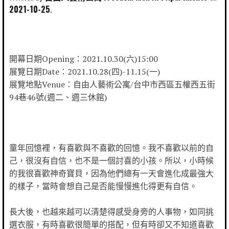
2021-10-25
開幕日期Opening：2021.10.30(六)15:00
展覽日期Date：2021.10.28(四)-11.15(一)
展覽地點Venue：自由人藝術公寓/台中市西區五權西五街
94巷46號(週二、週三休館)
童年回憶裡，有喜歡與不喜歡的回憶。我不喜歡以前的自
己，很沒有自信，也不是一個討喜的小孩。所以，小時候
的我很喜歡神奇寶貝，因為他們總有一天會進化成最強大
的樣子，當時會想自己是否能慢慢進化得更有自信。
長大後，也越來越可以清楚得感受身旁的人事物，如同挑
選衣服，有時喜歡很簡單的搭配，但有時卻又不知道喜歡