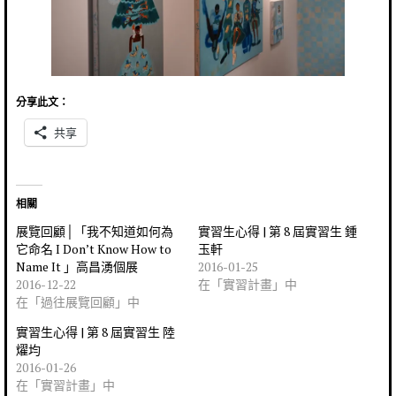
分享此文：
共享
相關
展覽回顧│「我不知道如何為
實習生心得 | 第 8 屆實習生 鍾
它命名 I Don’t Know How to
玉軒
Name It 」高昌湧個展
2016-01-25
2016-12-22
在「實習計畫」中
在「過往展覽回顧」中
實習生心得 | 第 8 屆實習生 陸
燿均
2016-01-26
在「實習計畫」中