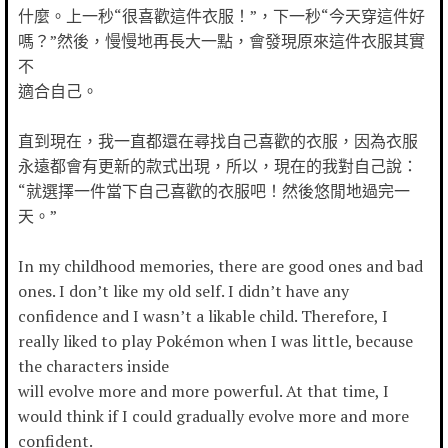
什麼。上一秒“很喜歡這件衣服！”，下一秒“今天穿這件好
嗎？”然後，慢慢地再長大一點，會發現原來這件衣服其實
不
適合自己。
直到現在，我一直都還在尋找自己喜歡的衣服，因為衣服
永遠都會有更新的款式出現，所以，現在的我對自己說：
“就選擇一件當下自己喜歡的衣服吧！然後悠閒地過完一
天。”
In my childhood memories, there are good ones and bad
ones. I don’t like my old self. I didn’t have any
confidence and I wasn’t a likable child. Therefore, I
really liked to play Pokémon when I was little, because
the characters inside
will evolve more and more powerful. At that time, I
would think if I could gradually evolve more and more
confident.