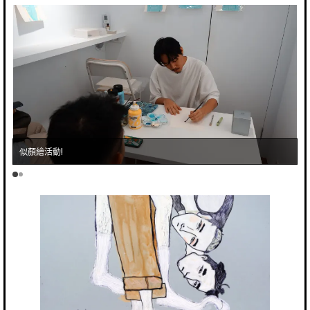
似顏繪活動!