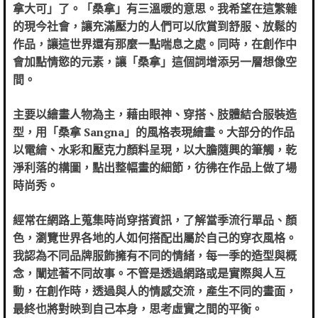
拿大可」了。「桑拿」有三溫暖的意思。我希望在這繁雜
的現今社會，讓充滿壓力的人們可以欣賞到舒服、放鬆的
作品，讓這世界還有那麼一點喘息之處。同時，在創作中
會加點情慾的元素，讓「桑拿」這個詞增添另一層想像空
間。
主要以繪畫人物為主，藉由眼神、穿搭、肢體結合服裝造
型，用「桑拿 Sangna」的風格表現繪畫。
大部分的作品
以電繪、水彩和壓克力顏料呈現，
以大膽隨興的筆觸，乾
淨利落的構圖，點出整幅畫的細節，彷彿在作品上做了場
時尚秀。
經常在網路上蒐集時尚穿搭資訊，了解當季流行單品、顏
色，瀏覽世界各地的人如何搭配出屬於自己的穿衣風格。
我認為不同品牌服飾擁有不同的情緒，每一季的造型與概
念，闡述著不同故事。不管是透過網路或是實際與人互
動，在創作時，透過與人的情感交流，產生不同的畫面，
最終也將對映到自己本身，思考虛實之間的平衡。