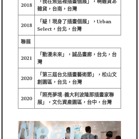
「我在魚這裡插畫個展」，啊雜貨あ
2018
雜貨，台南，台灣
「疑！現身了插畫個展」，Urban
2018
Select，台北，台灣
聯展
「動漫未來」，誠品畫廊，台北，台
2021
灣
「第三屆台北插畫藝術節」，松山文
2020
創園區，台北，台灣
「照亮夢境-義大利波隆那插畫家聯
2020
展」，文化資產園區，台中，台灣