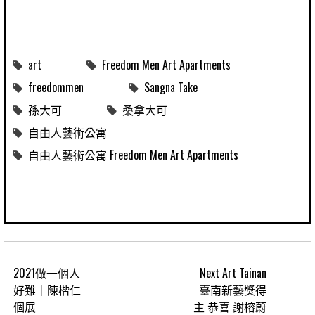
art
Freedom Men Art Apartments
freedommen
Sangna Take
孫大可
桑拿大可
自由人藝術公寓
自由人藝術公寓 Freedom Men Art Apartments
2021做一個人
Next Art Tainan
好難｜陳楷仁
臺南新藝獎得
個展
主 恭喜 謝榕蔚