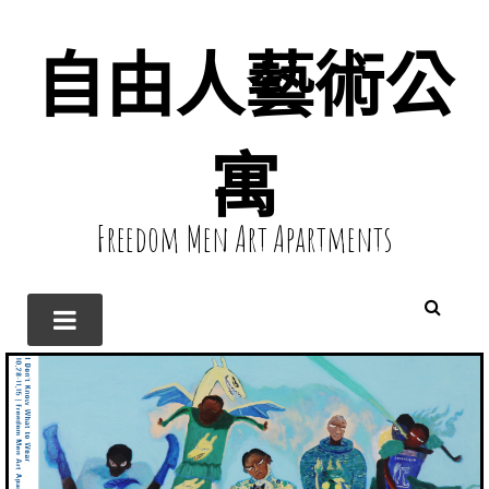
自由人藝術公
寓
Freedom Men Art Apartments