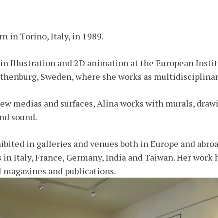
 in Torino, Italy, in 1989.
in Illustration and 2D animation at the European Instit
thenburg, Sweden, where she works as multidisciplinary
ew medias and surfaces, Alina works with murals, drawi
and sound.
bited in galleries and venues both in Europe and abroa
s in Italy, France, Germany, India and Taiwan. Her work 
l magazines and publications.