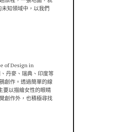
趟旅程，一張地圖，就
的未知領域中，以我們
f Design in
國、丹麥、瑞典、印度等
鴉創作。透過簡單的線
品主要以描繪女性的眼睛
覺創作外，也積極尋找