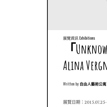
展覽資訊 Exhibitions
「Unkn
Alina Ve
Written by
自由人藝術公寓 Free
展覽日期：2015.07.25-0