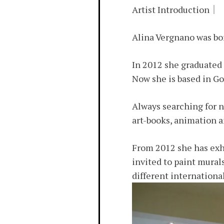
Artist Introduction｜
Alina Vergnano was born
In 2012 she graduated 
Now she is based in Go
Always searching for n
art-books, animation 
From 2012 she has exhi
invited to paint mural
different internationa