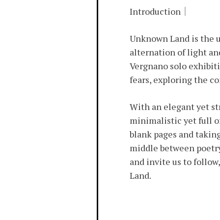
Introduction｜
Unknown Land is the un
alternation of light an
Vergnano solo exhibiti
fears, exploring the co
With an elegant yet st
minimalistic yet full 
blank pages and taking
middle between poetry 
and invite us to follow
Land.