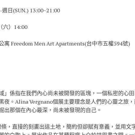
(SUN.) 13:00~21:00
（六）14:00
reedom Men Art Apartments(台中市五權594號)
域」係指在我們內心尚未被開發的區塊，一個私密的心田
夜。Alina Vergnano個展主要理念是人們的心靈之
掘出那個在內心最深，尚未被發現的自己。
韌的線條，直接的刻畫出這土地，簡約但卻賦有意義，並用文