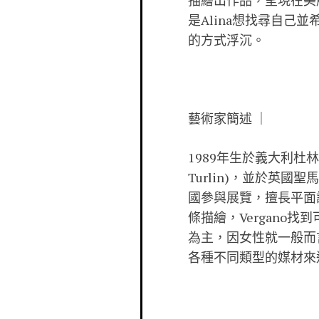
描繪出作品，呈現在美
是Alina想找尋自
的方式浮沉。
藝術家簡述 ｜
1989年生於義大利杜林(Tor
Turlin)，並於英
國參與展覽，擅長平面
條描繪，Vergan
為主，因女性就一般而
各種不同類型的媒材來