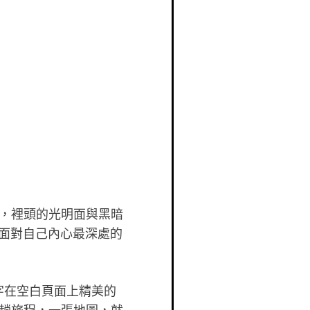
，裡頭的光明面與黑暗
旅，面對自己內心最深處的
字在空白頁面上精美的