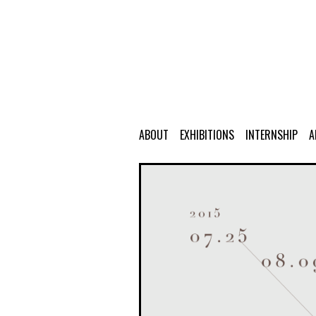
ABOUT
EXHIBITIONS
INTERNSHIP
A