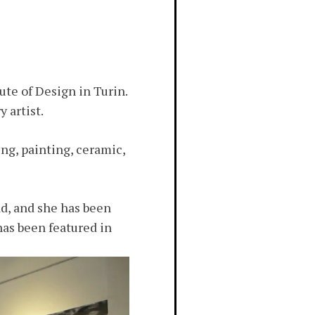
ute of Design in Turin.
 artist.
ng, painting, ceramic,
d, and she has been
has been featured in