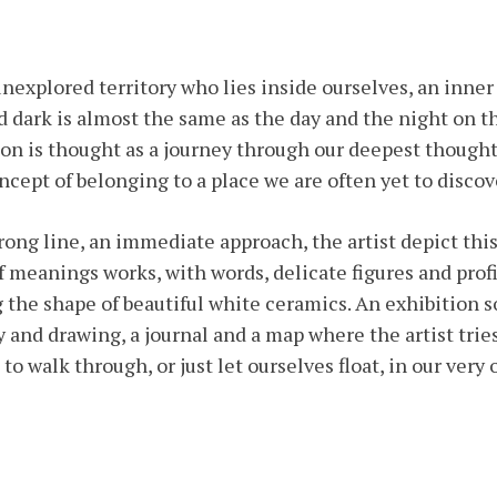
explored territory who lies inside ourselves, an inner
d dark is almost the same as the day and the night on th
on is thought as a journey through our deepest thought
ncept of belonging to a place we are often yet to discov
rong line, an immediate approach, the artist depict this
of meanings works, with words, delicate figures and prof
 the shape of beautiful white ceramics. An exhibition
and drawing, a journal and a map where the artist tries
, to walk through, or just let ourselves float, in our ve