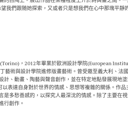
麗的白陶上。展出作品在某種程度上介於詩與畫之間。一
己並希望我們跟随她探索，又或者只是想我們在心中那塊平靜
ino)，2012年畢業於歐洲設計學院(European Institue o
國聖馬丁藝術與設計學院進修版畫藝術。曾受邀至義大利、法
設計、動畫、陶藝與聲音創作，並在特定地點發展現地塗
o找到可以表達自身對於世界的情感、思想等複雜的關係。作
言是多愁善感的，以探究人最深沈的情感。除了主要在視
進行創作。