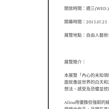
開放時間：週三(WED.)-週日
開幕時間：2015.07.25
展覽地點：自由人藝術公寓 F
展覽簡介｜
本展覽「內心的未知領
面就像這世界的白天和黑
想法、感受及恐懼並挖
Alina用優雅但強