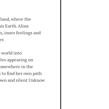
 land, where the
is Earth. Alina
s, inner feelings and
er.
 world into
iles appearing on
 somewhere in the
 to find her own path
ry own and silent Unknow