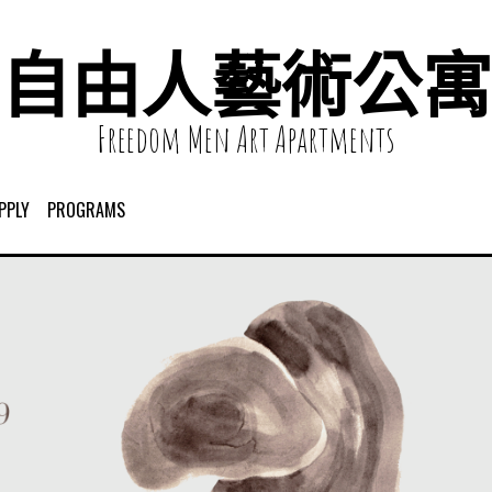
自由人藝術公寓
Freedom Men Art Apartments
PPLY
PROGRAMS