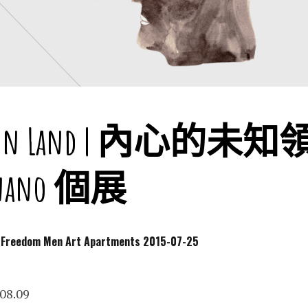
own Land | 內心的未
rgnano 個展
dom Men Art Apartments
2015-07-25
8.09