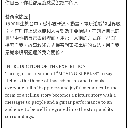
你自己，你我都是為感受說故事的人。
藝術家簡歷│
1990年生於台中，從小被卡通、動畫、電玩遊戲的世界吸
引，在創作上總以能和人互動為主要構思，在創造自己的
世界中也把自己丟到裡面，用第一人稱的方式在〝裡面〞
探索自我，故事敘述方式保有對事務單純的看法，用自我
意識來解讀週遭與我之關係。
INTRODUCTION OF THE EXHIBITION
Through the creation of “MOVING BUBBLES” to say
Hello is the theme of this exhibition and to make
everyone full of happiness and joyful memories. In the
form of a telling story becomes a picture story with a
messages to people and a guitar performance to an
audience to be well integrated into the story and its
surroundings.