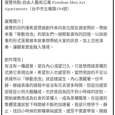
展覽地點:自由人藝術公寓 Freedom Men Art
Apartments（台中市五權路594號）
展覽簡介│
展覽的目的僅希望透過創作來向各位朋友請安問好，帶給
來看「移動泡泡」的朋友們一趟輕鬆喜悅的回憶，以說故
事的形式落實繪本故事想帶給大家的訊息，加上吉他演
奏，讓觀者更能融入情境。
創作理念│
有沒有一種感覺，是在內心渴望已久，只是想透過某種形
式將它表現出來，希望別人也感受到，當然用說的不足以
表達所以「移動泡泡」就這樣誕生，內心潛藏著一份平
靜、靜謐表達的過程中並沒有花去很多時間，但這份感受
卻是從小到大醞釀成，也許是因為回不到小時候的狀態，
開始被教育成為社會的某種人、成為某種職業，在這樣的
集體意識狀態下時間被不斷的加速著，我卻只想停下、靜
止，找回小時候的那種單純感受，感受不需要學習，開啟