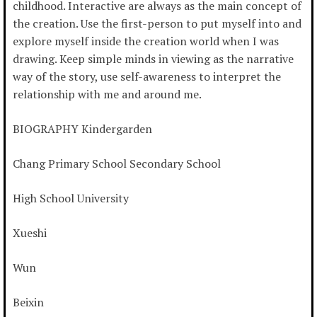
childhood. Interactive are always as the main concept of
the creation. Use the first-person to put myself into and
explore myself inside the creation world when I was
drawing. Keep simple minds in viewing as the narrative
way of the story, use self-awareness to interpret the
relationship with me and around me.
BIOGRAPHY Kindergarden
Chang Primary School Secondary School
High School University
Xueshi
Wun
Beixin