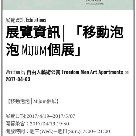
展覽資訊 Exhibitions
展覽資訊│「移動泡
泡 Mijum個展」
Written by
自由人藝術公寓 Freedom Men Art Apartments
2017-04-03
【移動泡泡│Mijum個展】
展覽日期:2017/4/19─2017/5/07
開幕茶會：2017/04/19 19:30
開放時間：週三(Wed.)—週日(Sun.)13:00–‐21:00