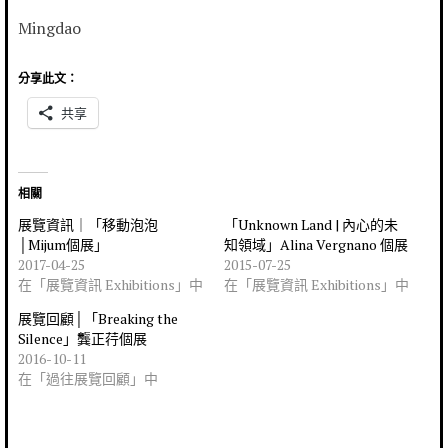
Mingdao
分享此文：
共享
相關
展覽資訊｜「移動泡泡
「Unknown Land | 內心的未
│Mijum個展」
知領域」Alina Vergnano 個展
2017-04-25
2015-07-25
在「展覽資訊 Exhibitions」中
在「展覽資訊 Exhibitions」中
展覽回顧│「Breaking the
Silence」龔正荇個展
2016-10-11
在「過往展覽回顧」中