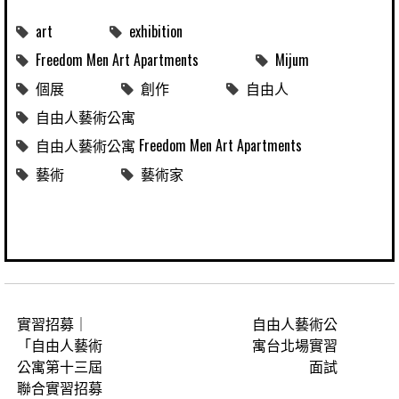
art
exhibition
Freedom Men Art Apartments
Mijum
個展
創作
自由人
自由人藝術公寓
自由人藝術公寓 Freedom Men Art Apartments
藝術
藝術家
實習招募｜
自由人藝術公
「自由人藝術
寓台北場實習
公寓第十三屆
面試
聯合實習招募