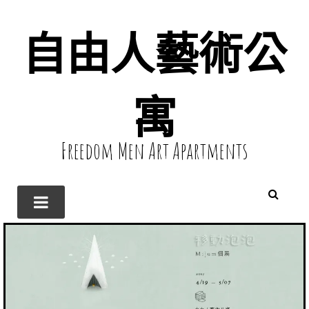
自由人藝術公
寓
Freedom Men Art Apartments