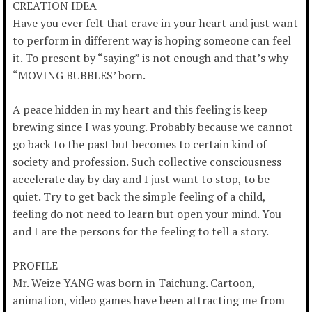
CREATION IDEA
Have you ever felt that crave in your heart and just want
to perform in different way is hoping someone can feel
it. To present by “saying” is not enough and that’s why
“MOVING BUBBLES’ born.
A peace hidden in my heart and this feeling is keep
brewing since I was young. Probably because we cannot
go back to the past but becomes to certain kind of
society and profession. Such collective consciousness
accelerate day by day and I just want to stop, to be
quiet. Try to get back the simple feeling of a child,
feeling do not need to learn but open your mind. You
and I are the persons for the feeling to tell a story.
PROFILE
Mr. Weize YANG was born in Taichung. Cartoon,
animation, video games have been attracting me from