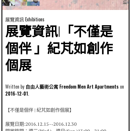
展覽資訊 Exhibitions
展覽資訊|「不僅是
個伴 」紀芃如創作
個展
Written by
自由人藝術公寓 Freedom Men Art Apartments
2016-12-01
【不僅是個伴 | 紀芃如創作個展】
展覽日期:2016.12.15–‐2016.12.30