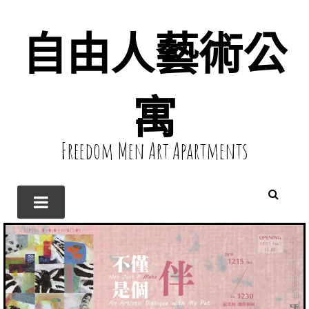
自由人藝術公
寓
Freedom Men Art Apartments