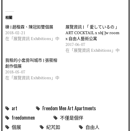
相關
礫 | 趙楷霖、陳冠如雙個展
展覽資訊 | 「 愛しているの 」
2018-02-21
ART COCKTAIL x sh[ ]w room
在「展覽資訊 Exhibitions」中
x 自由人藝術公寓
2017-06-07
在「展覽資訊 Exhibitions」中
我租的小套房叫城市 | 張筱榕
創作個展
2018-05-07
在「展覽資訊 Exhibitions」中
art
Freedom Men Art Apartments
freedommen
不僅是個伴
個展
紀芃如
自由人