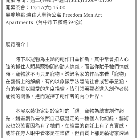
開放時間：週三(Wed.)–‐週日(Sun.)13:00–‐21:00
開幕茶會：12/17(六) 15:00
展覽地點:自由人藝術公寓 Freedom Men Art
Apartments（台中市五權路594號）
展覽簡介｜
時下以寵物為主題的創作日益推新，其中常會扣人心
弦的抓住人類與寵物間的動人情感，而當你賦予牠們情感
時，寵物就不再只是寵物。透過名家的作品來看「寵物」
在藝術上的解讀，有的以象徵手法隱喻社會或哲學意涵，
有的僅是以關愛的角度描繪，皆引領著觀者進入創作者與
寵物的關係，進而窺探了創作者的內心世界。
本展以藝術家對於家裡的「貓」寵物為繪畫創作起
點，繪畫創作是依照自己感覺走的一種個人化紀錄，藝術
家也說確實因為有了牠們，在繪畫的寄託上有了真實感，
或許在旁人眼中看來是在畫貓，但實質上卻是藝術家透過