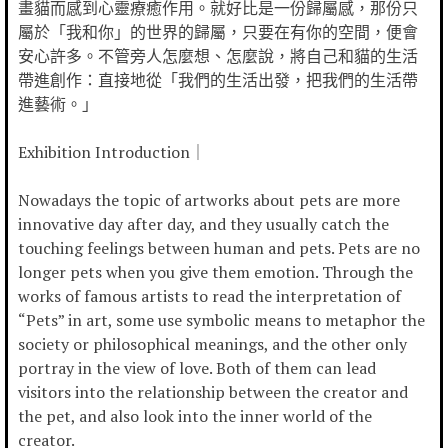
畫貓而感到心靈療癒作用。就好比是一份歸屬感，那份只
屬於「我和你」的世界的歸屬，只要在有你的空間，便會
安心許多。不管旁人怎麼想、怎麼說，將自己和貓的生活
帶進創作：直接地從「我們的生活出發，把我們的生活帶
進藝術。」
Exhibition Introduction｜
Nowadays the topic of artworks about pets are more
innovative day after day, and they usually catch the
touching feelings between human and pets. Pets are no
longer pets when you give them emotion. Through the
works of famous artists to read the interpretation of
“Pets” in art, some use symbolic means to metaphor the
society or philosophical meanings, and the other only
portray in the view of love. Both of them can lead
visitors into the relationship between the creator and
the pet, and also look into the inner world of the
creator.