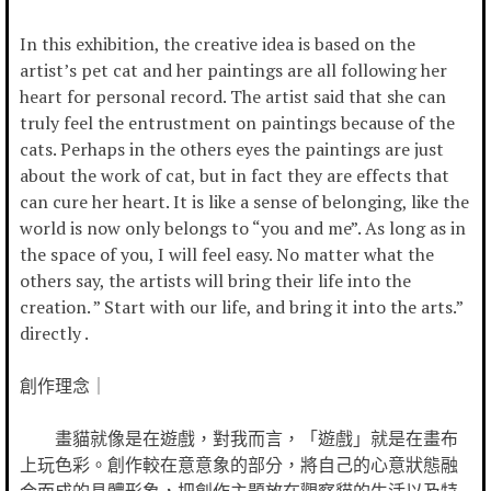
In this exhibition, the creative idea is based on the
artist’s pet cat and her paintings are all following her
heart for personal record. The artist said that she can
truly feel the entrustment on paintings because of the
cats. Perhaps in the others eyes the paintings are just
about the work of cat, but in fact they are effects that
can cure her heart. It is like a sense of belonging, like the
world is now only belongs to “you and me”. As long as in
the space of you, I will feel easy. No matter what the
others say, the artists will bring their life into the
creation. ” Start with our life, and bring it into the arts.”
directly .
創作理念｜
畫貓就像是在遊戲，對我而言，「遊戲」就是在畫布
上玩色彩。創作較在意意象的部分，將自己的心意狀態融