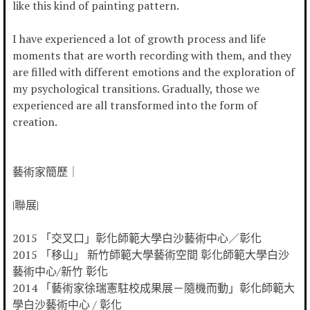
like this kind of painting pattern.
I have experienced a lot of growth process and life
moments that are worth recording with them, and they
are filled with different emotions and the exploration of
my psychological transitions. Gradually, those we
experienced are all transformed into the form of
creation.
藝術家簡歷｜
|聯展|
2015 「交叉口」彰化師範大學白沙藝術中心／彰化
2015 「移山」 新竹師範大學藝術空間 彰化師範大學白沙
藝術中心/新竹 彰化
2014 「藝術家徐瑞憲駐校成果展－隨機而動」彰化師範大
學白沙藝術中心 / 彰化