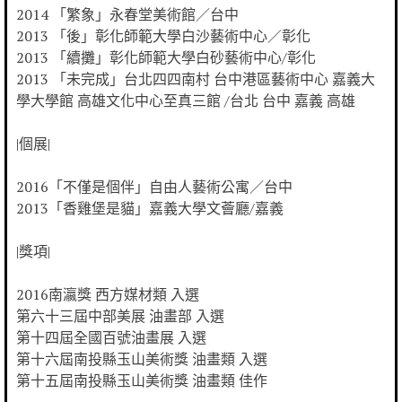
2014 「繁象」永春堂美術館／台中
2013 「後」彰化師範大學白沙藝術中心／彰化
2013 「續攤」彰化師範大學白砂藝術中心/彰化
2013 「未完成」台北四四南村 台中港區藝術中心 嘉義大
學大學館 高雄文化中心至真三館 /台北 台中 嘉義 高雄
|個展|
2016「不僅是個伴」自由人藝術公寓／台中
2013「香雞堡是貓」嘉義大學文薈廳/嘉義
|獎項|
2016南瀛獎 西方媒材類 入選
第六十三屆中部美展 油畫部 入選
第十四屆全國百號油畫展 入選
第十六屆南投縣玉山美術獎 油畫類 入選
第十五屆南投縣玉山美術獎 油畫類 佳作