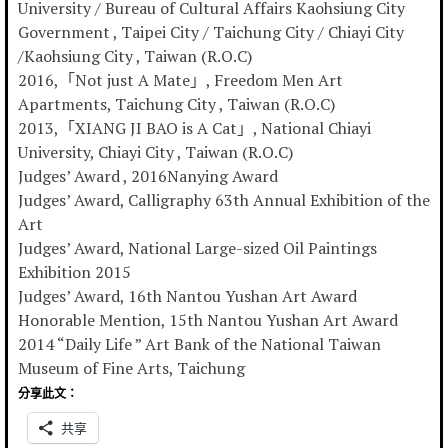
University / Bureau of Cultural Affairs Kaohsiung City
Government , Taipei City / Taichung City / Chiayi City
/Kaohsiung City , Taiwan (R.O.C)
2016,「Not just A Mate」, Freedom Men Art
Apartments, Taichung City , Taiwan (R.O.C)
2013,「XIANG JI BAO is A Cat」, National Chiayi
University, Chiayi City , Taiwan (R.O.C)
Judges’ Award , 2016Nanying Award
Judges’ Award, Calligraphy 63th Annual Exhibition of the
Art
Judges’ Award, National Large-sized Oil Paintings
Exhibition 2015
Judges’ Award, 16th Nantou Yushan Art Award
Honorable Mention, 15th Nantou Yushan Art Award
2014 “Daily Life ” Art Bank of the National Taiwan
Museum of Fine Arts, Taichung
分享此文：
共享