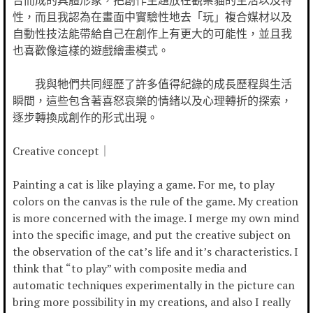
合而成的具體形象，把創作主題放在觀察貓的生活以及特
性，而且我認為在畫面中實驗性地去「玩」複合媒材以及
自動性技法能帶給自己在創作上有更大的可能性，並且我
也喜歡像這樣的遊戲繪畫模式。
我與牠們共同經歷了許多值得紀錄的成長歷程與生活
瞬間，這些包含著喜怒哀樂的情緒以及心理轉折的探索，
逐步轉換成創作的形式出現。
Creative concept｜
Painting a cat is like playing a game. For me, to play
colors on the canvas is the rule of the game. My creation
is more concerned with the image. I merge my own mind
into the specific image, and put the creative subject on
the observation of the cat’s life and it’s characteristics. I
think that “to play” with composite media and
automatic techniques experimentally in the picture can
bring more possibility in my creations, and also I really