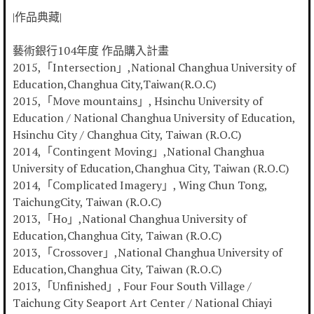
|作品典藏|
藝術銀行104年度 作品購入計畫
2015,「Intersection」,National Changhua University of
Education,Changhua City,Taiwan(R.O.C)
2015,「Move mountains」, Hsinchu University of
Education / National Changhua University of Education,
Hsinchu City / Changhua City, Taiwan (R.O.C)
2014,「Contingent Moving」,National Changhua
University of Education,Changhua City, Taiwan (R.O.C)
2014,「Complicated Imagery」, Wing Chun Tong,
TaichungCity, Taiwan (R.O.C)
2013,「Ho」,National Changhua University of
Education,Changhua City, Taiwan (R.O.C)
2013,「Crossover」,National Changhua University of
Education,Changhua City, Taiwan (R.O.C)
2013,「Unfinished」, Four Four South Village /
Taichung City Seaport Art Center / National Chiayi