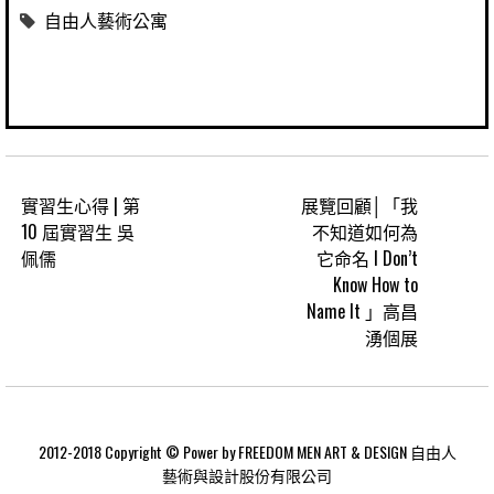
自由人藝術公寓
實習生心得 | 第
展覽回顧│「我
10 屆實習生 吳
不知道如何為
佩儒
它命名 I Don’t
Know How to
Name It 」高昌
湧個展
2012-2018 Copyright © Power by FREEDOM MEN ART & DESIGN 自由人
藝術與設計股份有限公司