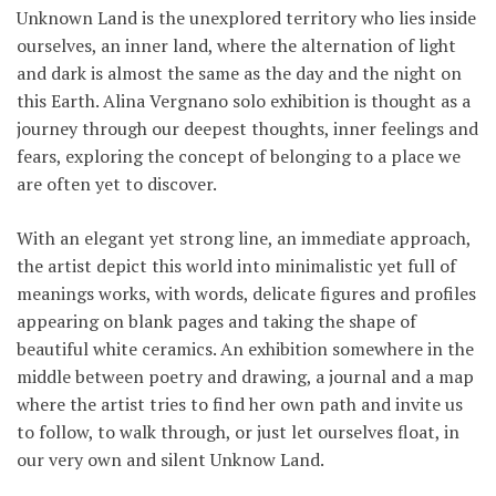
Unknown Land is the unexplored territory who lies inside
ourselves, an inner land, where the alternation of light
and dark is almost the same as the day and the night on
this Earth. Alina Vergnano solo exhibition is thought as a
journey through our deepest thoughts, inner feelings and
fears, exploring the concept of belonging to a place we
are often yet to discover.
With an elegant yet strong line, an immediate approach,
the artist depict this world into minimalistic yet full of
meanings works, with words, delicate figures and profiles
appearing on blank pages and taking the shape of
beautiful white ceramics. An exhibition somewhere in the
middle between poetry and drawing, a journal and a map
where the artist tries to find her own path and invite us
to follow, to walk through, or just let ourselves float, in
our very own and silent Unknow Land.