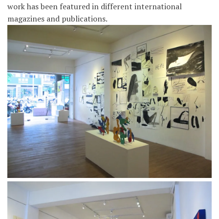
work has been featured in different international
magazines and publications.