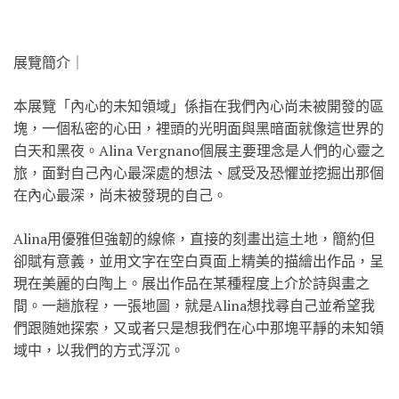
展覽簡介｜
本展覽「內心的未知領域」係指在我們內心尚未被開發的區
塊，一個私密的心田，裡頭的光明面與黑暗面就像這世界的
白天和黑夜。Alina Vergnano個展主要理念是人們的心靈之
旅，面對自己內心最深處的想法、感受及恐懼並挖掘出那個
在內心最深，尚未被發現的自己。
Alina用優雅但強韌的線條，直接的刻畫出這土地，簡約但
卻賦有意義，並用文字在空白頁面上精美的描繪出作品，呈
現在美麗的白陶上。展出作品在某種程度上介於詩與畫之
間。一趟旅程，一張地圖，就是Alina想找尋自己並希望我
們跟随她探索，又或者只是想我們在心中那塊平靜的未知領
域中，以我們的方式浮沉。