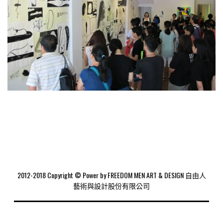
2012-2018 Copyright © Power by FREEDOM MEN ART & DESIGN 自由人
藝術與設計股份有限公司