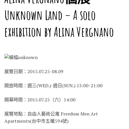
Unknown Land – A solo
exhibition by Alina Vergnano
展覽日期：2015.07.25-08.09
開放時間：週三(WED.)-週日(SUN.) 13:00~21:00
開幕時間：2015.07.25（六）14:00
展覽地點：自由人藝術公寓 Freedom Men Art
Apartments(台中市五權594號)