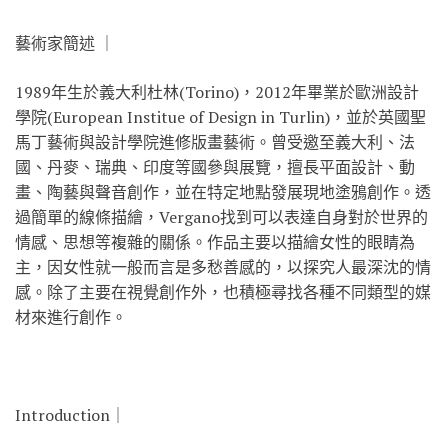
藝術家簡述 ｜
1989年生於義大利杜林(Torino)，2012年畢業於歐洲設計
學院(European Institue of Design in Turlin)，並於英國聖
馬丁藝術與設計學院進修版畫藝術。曾受邀至義大利、法
國、丹麥、瑞典、印度等國參與展覽，擅長平面設計、動
畫、陶藝與聲音創作，並在特定地點發展現地塗鴉創作。透
過簡單的線條描繪，Vergano找到可以表達自身對於世界的
情感、思想等複雜的關係。作品主要以描繪女性的眼睛為
主，因女性就一般而言是多愁善感的，以探究人最深沈的情
感。除了主要在視覺創作外，也積極尋找各種不同類型的媒
材來進行創作。
Introduction｜