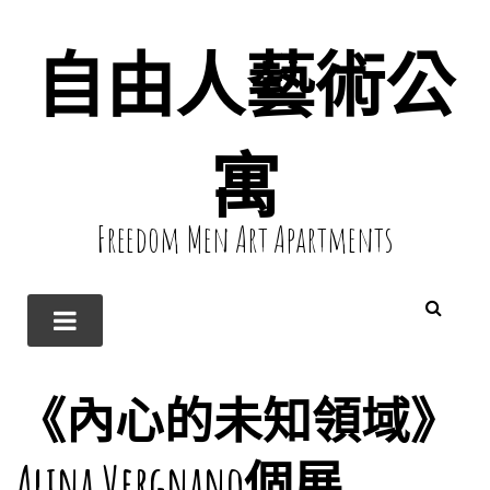
自由人藝術公
寓
Freedom Men Art Apartments
《內心的未知領域》
Alina Vergnano個展