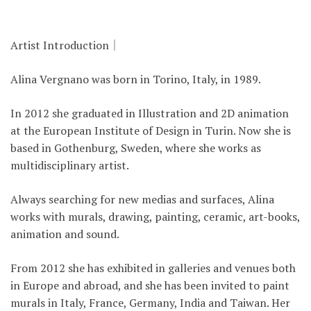
Artist Introduction｜
Alina Vergnano was born in Torino, Italy, in 1989.
In 2012 she graduated in Illustration and 2D animation
at the European Institute of Design in Turin. Now she is
based in Gothenburg, Sweden, where she works as
multidisciplinary artist.
Always searching for new medias and surfaces, Alina
works with murals, drawing, painting, ceramic, art-books,
animation and sound.
From 2012 she has exhibited in galleries and venues both
in Europe and abroad, and she has been invited to paint
murals in Italy, France, Germany, India and Taiwan. Her