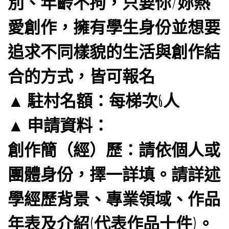
別、年齡不拘，只要你/妳熱
愛創作，擁有學生身份並想要
追求不同樣貌的生活與創作結
合的方式，皆可報名
▲ 駐村名額：每梯次6人
▲ 申請資料：
創作簡（經）歷：請依個人或
團體身份，擇一詳填。請詳述
學經歷背景、專業領域、作品
年表及介紹(代表作品十件)。