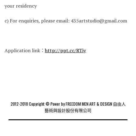
your residency
c) For enquiries, please email: 435artstudio@gmail.com
Application link：
http://ppt.cc/RTiy
2012-2018 Copyright © Power by FREEDOM MEN ART & DESIGN 自由人
藝術與設計股份有限公司