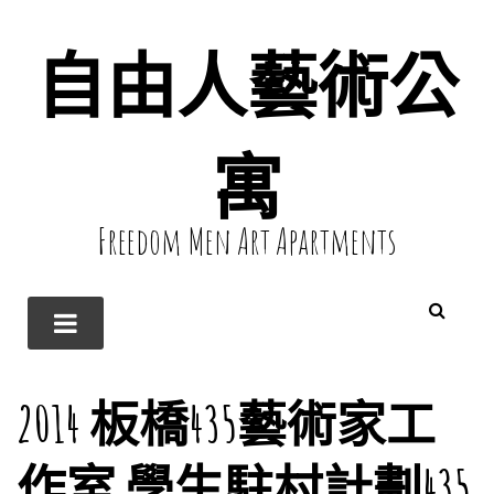
自由人藝術公
寓
Freedom Men Art Apartments
2014 板橋435藝術家工
作室 學生駐村計劃435