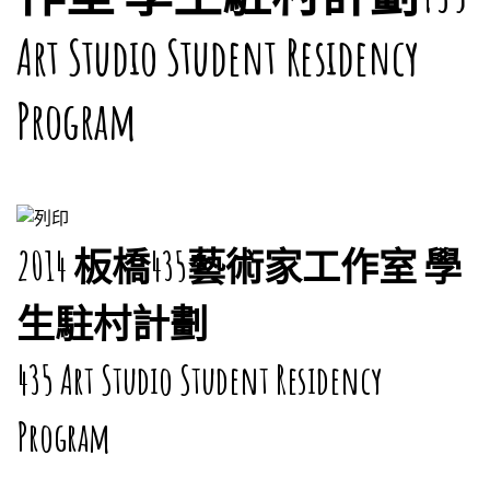
Art Studio Student Residency
Program
2014 板橋435藝術家工作室 學
生駐村計劃
435 Art Studio Student Residency
Program