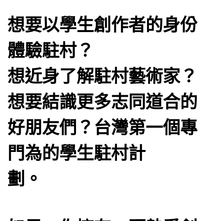
想要以學生創作者的身份
體驗駐村？
想近身了解駐村藝術家？
想要結識更多志同道合的
好朋友們？台灣第一個專
門為的學生駐村計
劃。