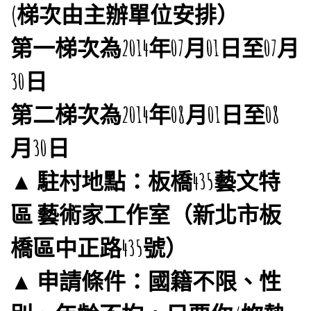
(梯次由主辦單位安排）
第一梯次為2014年07月01日至07月
30日
第二梯次為2014年08月01日至08
月30日
▲ 駐村地點：板橋435藝文特
區 藝術家工作室（新北市板
橋區中正路435號）
▲ 申請條件：國籍不限、性