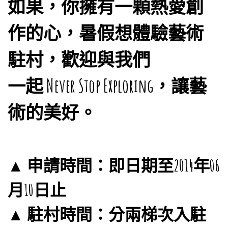
如果，你擁有一顆熱愛創
作的心，暑假想體驗藝術
駐村，歡迎與我們
一起 Never Stop Exploring，讓藝
術的美好。
▲ 申請時間：即日期至2014年06
月10日止
▲ 駐村時間：分兩梯次入駐