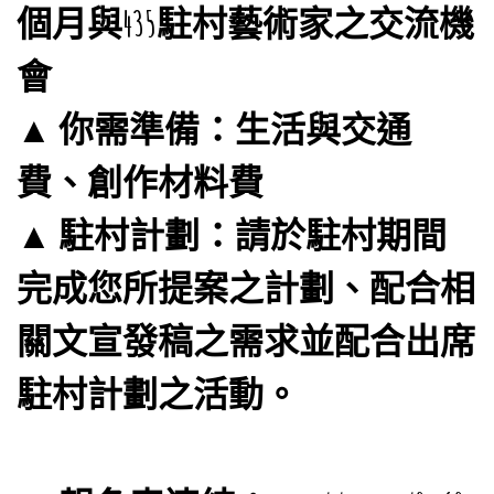
個月與435駐村藝術家之交流機
會
▲ 你需準備：生活與交通
費、創作材料費
▲ 駐村計劃：請於駐村期間
完成您所提案之計劃、配合相
關文宣發稿之需求並配合出席
駐村計劃之活動。