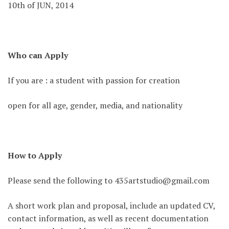
10th of JUN, 2014
Who can Apply
If you are : a student with passion for creation
open for all age, gender, media, and nationality
How to Apply
Please send the following to 435artstudio@gmail.com
A short work plan and proposal, include an updated CV,
contact information, as well as recent documentation