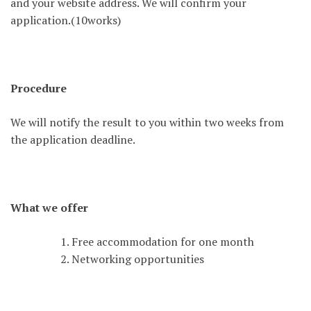
and your website address. We will confirm your
application.(10works)
Procedure
We will notify the result to you within two weeks from
the application deadline.
What we offer
Free accommodation for one month
Networking opportunities