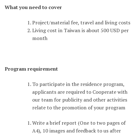
What you need to cover
Project/material fee, travel and living costs
Living cost in Taiwan is about 500 USD per
month
Program requirement
To participate in the residence program,
applicants are required to Cooperate with
our team for publicity and other activities
relate to the promotion of your program
Write a brief report (One to two pages of
A4), 10 images and feedback to us after