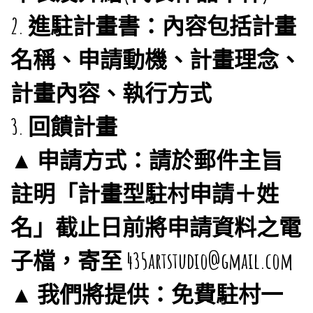
2. 進駐計畫書：內容包括計畫
名稱、申請動機、計畫理念、
計畫內容、執行方式
3. 回饋計畫
▲ 申請方式：請於郵件主旨
註明「計畫型駐村申請＋姓
名」截止日前將申請資料之電
子檔，寄至 435artstudio@gmail.com
▲ 我們將提供：免費駐村一