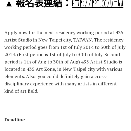
▲ 報名表連結：
http://ppt.cc/0~60
Apply now for the next residency working period at 435
Artist Studio in New Taipei city, TAIWAN. The residency
working period goes from 1st of July 2014 to 30th of July
2014. (First period is 1st of July to 30th of July. Second
period is 1th of Aug to 30th of Aug) 435 Artist Studio is
located in 435 Art Zone, in New Taipei city with various
elements. Also, you could definitely gain a cross-
disciplinary experience with many artists in different
kind of art field.
Deadline