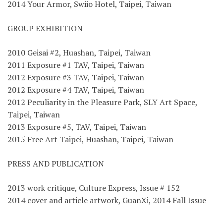
2014 Your Armor, Swiio Hotel, Taipei, Taiwan
GROUP EXHIBITION
2010 Geisai #2, Huashan, Taipei, Taiwan
2011 Exposure #1 TAV, Taipei, Taiwan
2012 Exposure #3 TAV, Taipei, Taiwan
2012 Exposure #4 TAV, Taipei, Taiwan
2012 Peculiarity in the Pleasure Park, SLY Art Space,
Taipei, Taiwan
2013 Exposure #5, TAV, Taipei, Taiwan
2015 Free Art Taipei, Huashan, Taipei, Taiwan
PRESS AND PUBLICATION
2013 work critique, Culture Express, Issue # 152
2014 cover and article artwork, GuanXi, 2014 Fall Issue