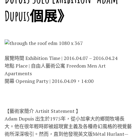
Dupuis個展》
展覽時間 Exhibition Time | 2016.04.07 – 2016.04.24
地點 Place | 自由人藝術公寓 Freedom Men Art
Apartments
開幕 Opening Party | 2016.04.09，14:00
【藝術家簡介 Artisit Statement 】
Adam Dupuis 出生於1975年，從小加拿大的鄉間牧場長
大。他在很年
輕時即被超現實主義及各種奇幻風格的視覺藝
術所深深吸引
。然而，直到他發現英文版Métal Hurlant—