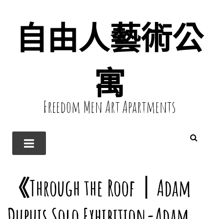
自由人藝術公
寓
Freedom Men Art Apartments
《Through the Roof｜Adam
Dupuis Solo Exhibition-Adam