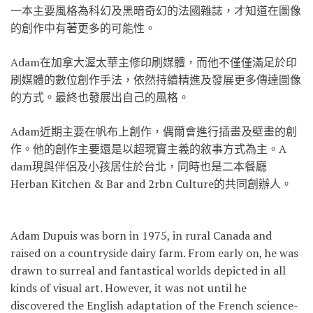
一本主要風格為科幻及黑暗奇幻的法國雜
誌，才知道在圖像
的創作中有著更多的可能性。
Adam在加拿大渥太華主修印刷媒體，而他不僅僅滿足於
印
刷媒體的數位創作手法，依然持續精進及發展更多傳達圖
像
的方式。最終也發展出自己的風格。
Adam近期主要在帆布上創作，偶爾會進行插畫及壁畫的
創
作。他的創作主要還是以超現實主義的敘事方式為主。A
dam現與伴侶及小孩居住於台北，同時也是二本餐廳
Herban Kitchen & Bar and 2rbn Culture的共同創辦人。
Adam Dupuis was born in 1975, in rural Canada and
raised on a countryside dairy farm. From early on, he was
drawn to surreal and fantastical worlds depicted in all
kinds of visual art. However, it was not until he
discovered the English adaptation of the French science-