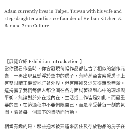
Adam currently lives in Taipei, Taiwan with his wife and
step-daughter and is a co-founder of Herban Kitchen &
Bar and 2rbn Culture.
【展覽介紹 Exhibition Introduction 】
當你觀看作品時，你會發現每幅作品都包含了相似的創作元
素 – 一再出現且懸浮於空中的房子，有時甚至會察覺房子上
有雙
眼睛正機警地盯著外界，但有時卻又消失得無影無蹤。
這揭
露了我們每個人都企圖在各方面試著達到心中的理想與
平衡
，無論對於外在或內在，生活或工作皆是如此。而最重
要的
是，在這過程中不要侷限自己，而是享受著每一刻的氛
圍，
隨著每一個當下的情勢而行動。
相當有趣的是，那些通常被建造來居住及存放物品的房子在