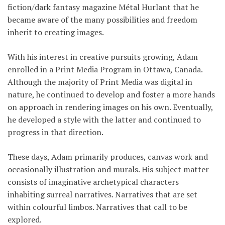
fiction/dark fantasy magazine Métal Hurlant that he
became aware of the many possibilities and freedom
inherit to creating images.
With his interest in creative pursuits growing, Adam
enrolled in a Print Media Program in Ottawa, Canada.
Although the majority of Print Media was digital in
nature, he continued to develop and foster a more hands
on approach in rendering images on his own. Eventually,
he developed a style with the latter and continued to
progress in that direction.
These days, Adam primarily produces, canvas work and
occasionally illustration and murals. His subject matter
consists of imaginative archetypical characters
inhabiting surreal narratives. Narratives that are set
within colourful limbos. Narratives that call to be
explored.