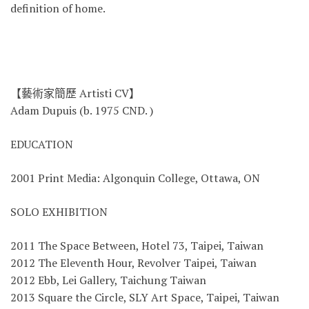
definition of home.
【藝術家簡歷 Artisti CV】
Adam Dupuis (b. 1975 CND. )
EDUCATION
2001 Print Media: Algonquin College, Ottawa, ON
SOLO EXHIBITION
2011 The Space Between, Hotel 73, Taipei, Taiwan
2012 The Eleventh Hour, Revolver Taipei, Taiwan
2012 Ebb, Lei Gallery, Taichung Taiwan
2013 Square the Circle, SLY Art Space, Taipei, Taiwan