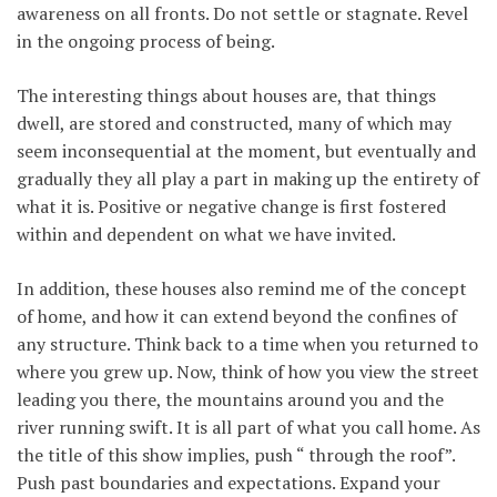
awareness on all fronts. Do not settle or stagnate. Revel
in the ongoing process of being.
The interesting things about houses are, that things
dwell, are stored and constructed, many of which may
seem inconsequential at the moment, but eventually and
gradually they all play a part in making up the entirety of
what it is. Positive or negative change is first fostered
within and dependent on what we have invited.
In addition, these houses also remind me of the concept
of home, and how it can extend beyond the confines of
any structure. Think back to a time when you returned to
where you grew up. Now, think of how you view the street
leading you there, the mountains around you and the
river running swift. It is all part of what you call home. As
the title of this show implies, push “ through the roof”.
Push past boundaries and expectations. Expand your