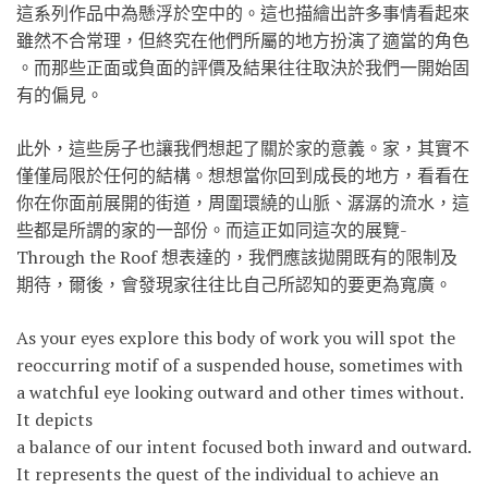
這系列作品中為懸浮於空中的。這也描繪出許多事情看起來
雖然不合常理，但終究在他們所屬的地方扮演了適當的角色
。而那些正面或負面的評價及結果往往取決於我們一開始固
有的偏見。
此外，這些房子也讓我們想起了關於家的意義。家，其實不
僅僅局限於任何的結構。想想當你回到成長的地方，看看在
你在你面前展開的街道，周圍環繞的山脈、潺潺的流水，這
些都是所謂的家的一部份。而這正如同這次的展覽-
Through the Roof 想表達的，我們應該拋開既有的限制及
期待，爾後，會發現
家往往比自己所認知的要更為寬廣。
As your eyes explore this body of work you will spot the
reoccurring motif of a suspended house, sometimes with
a watchful eye looking outward and other times without.
It depicts
a balance of our intent focused both inward and outward.
It represents the quest of the individual to achieve an