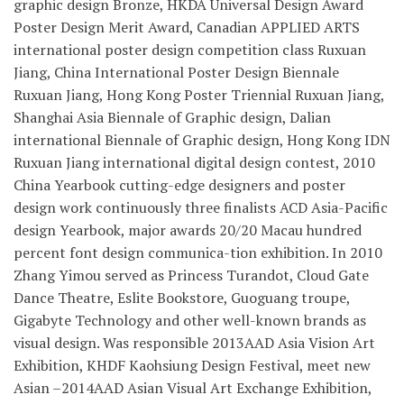
graphic design Bronze, HKDA Universal Design Award
Poster Design Merit Award, Canadian APPLIED ARTS
international poster design competition class Ruxuan
Jiang, China International Poster Design Biennale
Ruxuan Jiang, Hong Kong Poster Triennial Ruxuan Jiang,
Shanghai Asia Biennale of Graphic design, Dalian
international Biennale of Graphic design, Hong Kong IDN
Ruxuan Jiang international digital design contest, 2010
China Yearbook cutting-edge designers and poster
design work continuously three finalists ACD Asia-Pacific
design Yearbook, major awards 20/20 Macau hundred
percent font design communica-tion exhibition. In 2010
Zhang Yimou served as Princess Turandot, Cloud Gate
Dance Theatre, Eslite Bookstore, Guoguang troupe,
Gigabyte Technology and other well-known brands as
visual design. Was responsible 2013AAD Asia Vision Art
Exhibition, KHDF Kaohsiung Design Festival, meet new
Asian –2014AAD Asian Visual Art Exchange Exhibition,