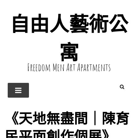
自由人藝術公
寓
Freedom Men Art Apartments
《天地無盡間｜陳育
民平面創作個展》