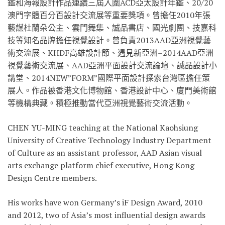
鑑和海報設計作品連續三屆入圍ACD亞太設計年鑑、20/20
澳門字體百分百設計交流展等重要獎項。曾擔任2010年張
藝謀杜蘭朵公主、雲門舞集、誠品書店、國光劇團、技嘉科
技等知名品牌擔任視覺設計。曾負責2013AAD亞洲視覺藝
術交流展、KHDF高雄設計節、遇見新亞洲–2014AAD亞洲
視覺藝術交流展、AAD亞洲平面設計交流論壇、誠品設計小
講堂、2014NEW”FORM”國際平面設計探索台灣區擔任策
展人。作品被香港文化博物館、香港設計中心、廈門美術館
等機構典藏。積極推動當代亞洲視覺藝術交流活動。
CHEN YU-MING teaching at the National Kaohsiung
University of Creative Technology Industry Department
of Culture as an assistant professor, AAD Asian visual
arts exchange platform chief executive, Hong Kong
Design Centre members.
His works have won Germany’s iF Design Award, 2010
and 2012, two of Asia’s most influential design awards