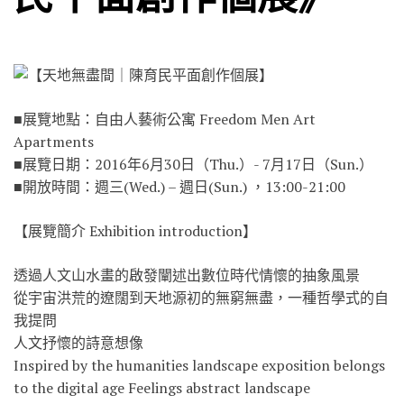
■展覽地點：自由人藝術公寓 Freedom Men Art
Apartments
■展覽日期：2016年6月30日（Thu.）- 7月17日（Sun.）
■開放時間：週三(Wed.) – 週日(Sun.) ，13:00-21:00
【展覽簡介 Exhibition introduction】
透過人文山水畫的啟發闡述出數位時代情懷的抽象風景
從宇宙洪荒的遼闊到天地源初的無窮無盡，一種哲學式的自
我提問
人文抒懷的詩意想像
Inspired by the humanities landscape exposition belongs
to the digital age Feelings abstract landscape