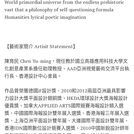
World primordial universe from the endless prehistoric
vast that a philosophy of self-questioning formula
Humanities lyrical poetic imagination
【藝術家簡介 Artisit Statement】
陳育民 Chen Yu-ming，現任教於國立高雄應用科技大學文
化創意產業系擔任助理教授、AAD亞洲視覺藝術交流平台執
行長、香港設計中心會員。
作品曾榮獲德國iF設計獎、2010和2012兩屆亞洲最具影響
力設計大獎平面設計類銅獎、HKDA環球設計大獎海報設計
優異獎、加拿大APPLIED ARTS國際競賽海報設計類入選
獎、中國國際海報設計雙年展入選獎、香港海報三年展入選
獎、上海亞洲平面設計雙年展、大連國際平面設計雙年展、
香港IDN國際數位設計競賽入選獎、2010中國新銳設計師年