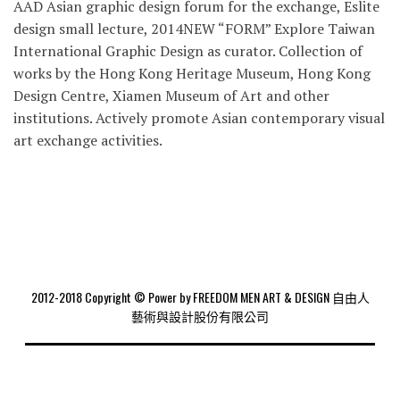
AAD Asian graphic design forum for the exchange, Eslite
design small lecture, 2014NEW “FORM” Explore Taiwan
International Graphic Design as curator. Collection of
works by the Hong Kong Heritage Museum, Hong Kong
Design Centre, Xiamen Museum of Art and other
institutions. Actively promote Asian contemporary visual
art exchange activities.
2012-2018 Copyright © Power by FREEDOM MEN ART & DESIGN 自由人
藝術與設計股份有限公司