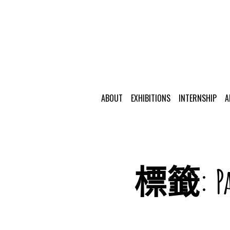
ABOUT
EXHIBITIONS
INTERNSHIP
A
標籤:
P