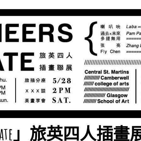
rs Mate」旅英四人插畫