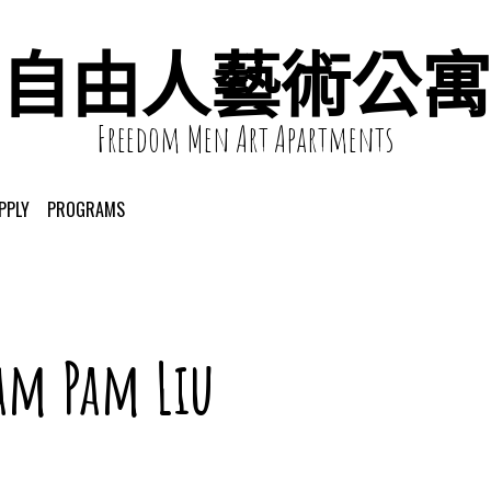
自由人藝術公寓
Freedom Men Art Apartments
PPLY
PROGRAMS
am Pam Liu