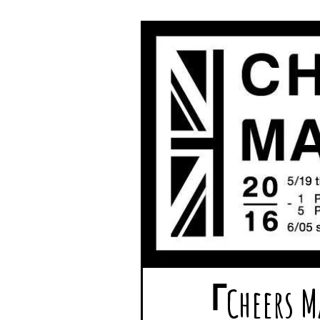
「Chee