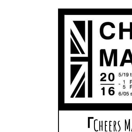
「Chee