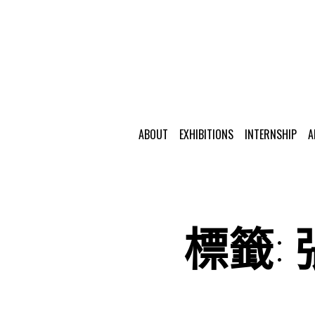
ABOUT
EXHIBITIONS
INTERNSHIP
A
標籤: