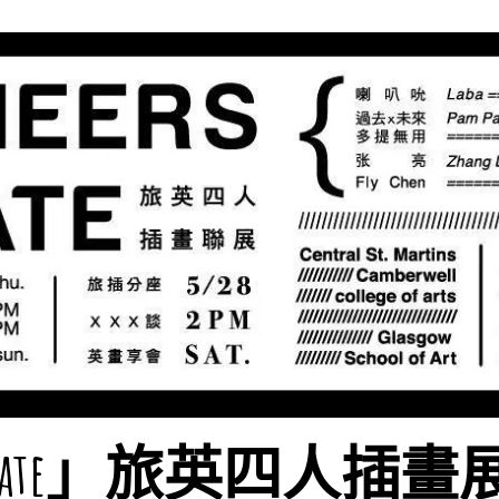
rs Mate」旅英四人插畫