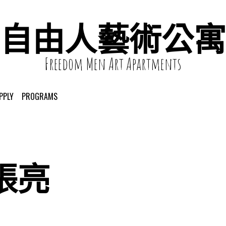
自由人藝術公寓
Freedom Men Art Apartments
PPLY
PROGRAMS
張亮